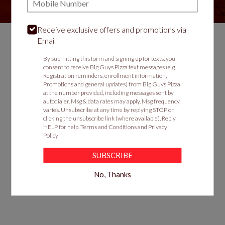
Receive exclusive offers and promotions via
Email
Food & Service Feedback
By submitting this form and signing up for texts, you
consent to receive Big Guys Pizza text messages (e.g.
Website Feedback
Registration reminders, enrollment information,
Promotions and general updates) from Big Guys Pizza
Careers
at the number provided, including messages sent by
autodialer. Msg & data rates may apply. Msg frequency
Contact
varies. Unsubscribe at any time by replying STOP or
clicking the unsubscribe link (where available). Reply
HELP for help.
Terms and Conditions
and
Privacy
Policy
SUBSCRIBE
No, Thanks