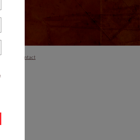
areers
Contact
t