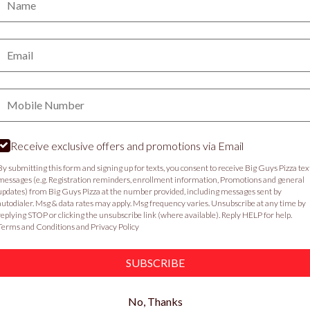
PICKUP
DELIVERY
Email:
VIEW MENU
Phone:
Food & Service Feedback
Website Feedback
C
Receive exclusive offers and promotions via Email
By submitting this form and signing up for texts, you consent to receive Big Guys Pizza tex
messages (e.g. Registration reminders, enrollment information, Promotions and general
updates) from Big Guys Pizza at the number provided, including messages sent by
autodialer. Msg & data rates may apply. Msg frequency varies. Unsubscribe at any time by
replying STOP or clicking the unsubscribe link (where available). Reply HELP for help.
Terms and Conditions
and
Privacy Policy
SUBSCRIBE
No, Thanks