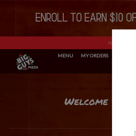
Web Ordering 
MENU
MY ORDERS
BIG GUY
Intro - Big Guys Pizza
Welcome to Big
How would you like to order?