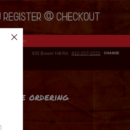
e we are open!
435 Bower Hill Rd.
412-257-2222
CHANGE
online ordering