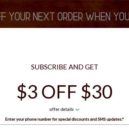
is currently closed. You can still place your order for the next tim
S VIP REWARDS
SIGN IN
SIGN UP
SUBSCRIBE AND GET
$3 OFF $30
 Guys Pizza - Bridgeville 
offer details
How would you like to order?
Enter your phone number for special discounts and SMS updates.*
Name: