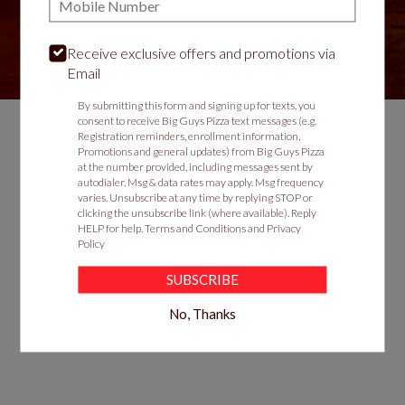
Receive exclusive offers and promotions via
VIEW MENU
Email
By submitting this form and signing up for texts, you
consent to receive Big Guys Pizza text messages (e.g.
Registration reminders, enrollment information,
Promotions and general updates) from Big Guys Pizza
Food & Service Feedback
at the number provided, including messages sent by
autodialer. Msg & data rates may apply. Msg frequency
Website Feedback
varies. Unsubscribe at any time by replying STOP or
clicking the unsubscribe link (where available). Reply
Careers
HELP for help.
Terms and Conditions
and
Privacy
Contact
Policy
SUBSCRIBE
No, Thanks