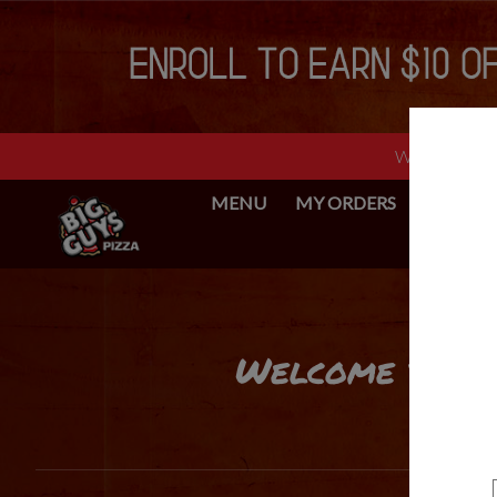
Web Ordering 
MENU
MY ORDERS
BIG GUY
Intro - Big Guys Pizza
Welcome to Big
How would you like to order?