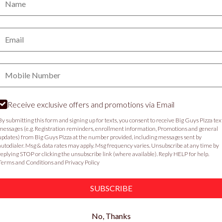
PICKUP
DELIVERY
Email:
VIEW MENU
Phone:
Food & Service Feedback
Website Feedback
C
Receive exclusive offers and promotions via Email
By submitting this form and signing up for texts, you consent to receive Big Guys Pizza tex
messages (e.g. Registration reminders, enrollment information, Promotions and general
updates) from Big Guys Pizza at the number provided, including messages sent by
autodialer. Msg & data rates may apply. Msg frequency varies. Unsubscribe at any time by
replying STOP or clicking the unsubscribe link (where available). Reply HELP for help.
Terms and Conditions
and
Privacy Policy
SUBSCRIBE
No, Thanks