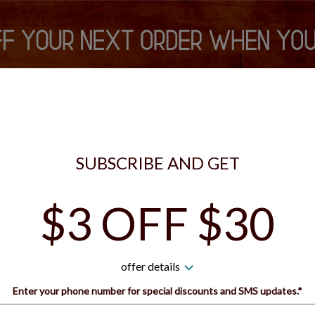
is currently closed. You can still place your order for the next tim
S VIP REWARDS
SIGN IN
SIGN UP
SUBSCRIBE AND GET
$3 OFF $30
 Guys Pizza - Bridgeville 
offer details
How would you like to order?
Enter your phone number for special discounts and SMS updates.*
Name: