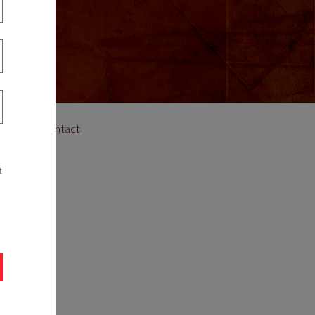
areers
Contact
t