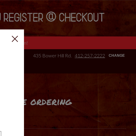
e we are open!
435 Bower Hill Rd.
412-257-2222
CHANGE
online ordering