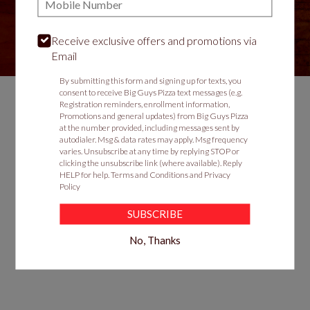
Receive exclusive offers and promotions via
VIEW MENU
Email
By submitting this form and signing up for texts, you
consent to receive Big Guys Pizza text messages (e.g.
Registration reminders, enrollment information,
Promotions and general updates) from Big Guys Pizza
Food & Service Feedback
at the number provided, including messages sent by
autodialer. Msg & data rates may apply. Msg frequency
Website Feedback
varies. Unsubscribe at any time by replying STOP or
clicking the unsubscribe link (where available). Reply
Careers
HELP for help.
Terms and Conditions
and
Privacy
Contact
Policy
SUBSCRIBE
No, Thanks