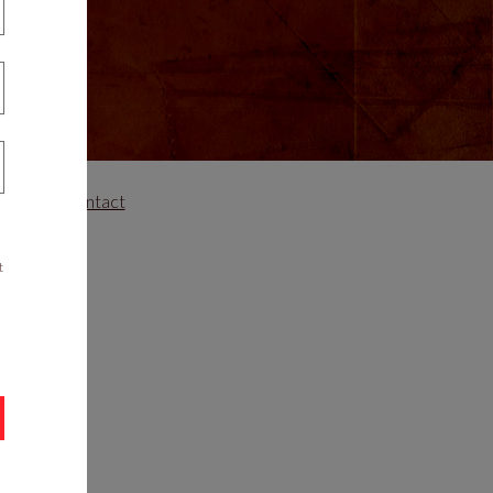
areers
Contact
t