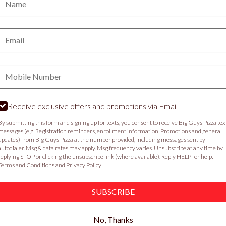
PICKUP
DELIVERY
Email:
VIEW MENU
Phone:
Food & Service Feedback
Website Feedback
C
Receive exclusive offers and promotions via Email
By submitting this form and signing up for texts, you consent to receive Big Guys Pizza tex
messages (e.g. Registration reminders, enrollment information, Promotions and general
updates) from Big Guys Pizza at the number provided, including messages sent by
autodialer. Msg & data rates may apply. Msg frequency varies. Unsubscribe at any time by
replying STOP or clicking the unsubscribe link (where available). Reply HELP for help.
Terms and Conditions
and
Privacy Policy
SUBSCRIBE
No, Thanks