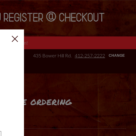
e we are open!
435 Bower Hill Rd.
412-257-2222
CHANGE
online ordering