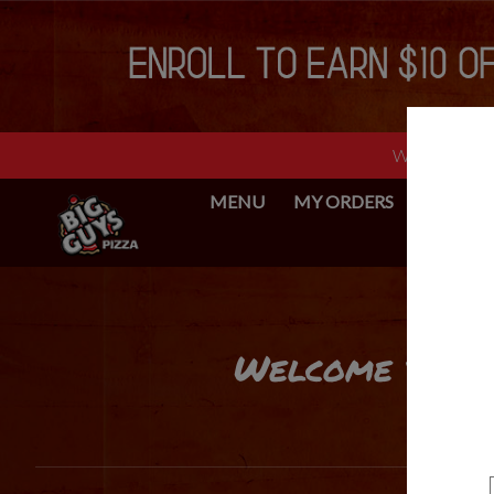
Web Ordering 
MENU
MY ORDERS
BIG GUY
Intro - Big Guys Pizza
Welcome to Big
How would you like to order?