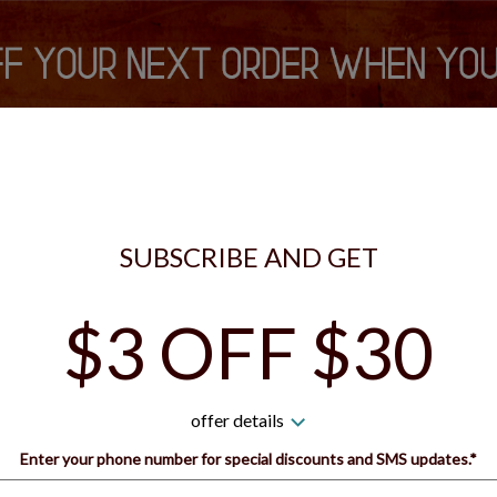
is currently closed. You can still place your order for the next tim
S VIP REWARDS
SIGN IN
SIGN UP
SUBSCRIBE AND GET
$3 OFF $30
 Guys Pizza - Bridgeville 
offer details
How would you like to order?
Enter your phone number for special discounts and SMS updates.*
Name: