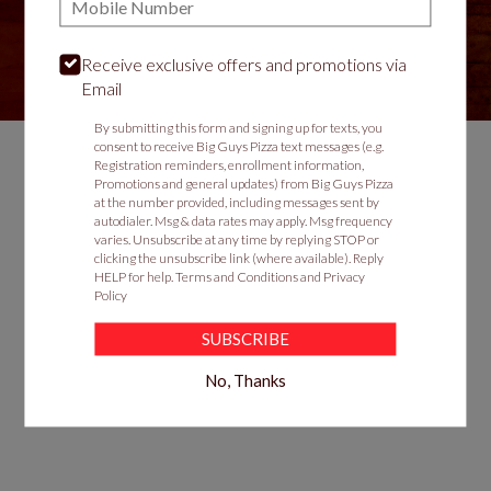
Receive exclusive offers and promotions via
VIEW MENU
Email
By submitting this form and signing up for texts, you
consent to receive Big Guys Pizza text messages (e.g.
Registration reminders, enrollment information,
Promotions and general updates) from Big Guys Pizza
Food & Service Feedback
at the number provided, including messages sent by
autodialer. Msg & data rates may apply. Msg frequency
Website Feedback
varies. Unsubscribe at any time by replying STOP or
clicking the unsubscribe link (where available). Reply
Careers
HELP for help.
Terms and Conditions
and
Privacy
Contact
Policy
SUBSCRIBE
No, Thanks